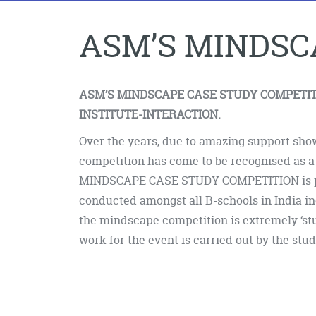
ASM’S MINDSC
ASM’S MINDSCAPE CASE STUDY COMPETIT
INSTITUTE-INTERACTION.
Over the years, due to amazing support sho
competition has come to be recognised as a
MINDSCAPE CASE STUDY COMPETITION is pe
conducted amongst all B-schools in India inc
the mindscape competition is extremely ‘stu
work for the event is carried out by the stud