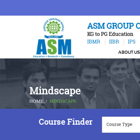
ASM GROUP O
KG to PG Education
IBMR
IIBR
IPS
ABOUT US
Mindscape
HOME
/
MINDSCAPE
Course Finder