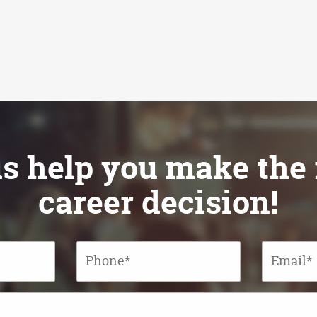
appointment op
for IBMR st
us help you make the 
career decision!