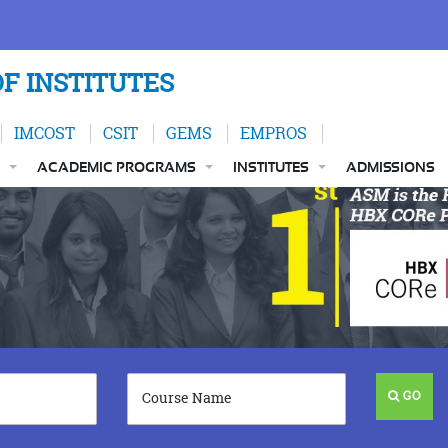
F INSTITUTES
IMCOST
CSIT
GEMS
EMPROS
ACADEMIC PROGRAMS
INSTITUTES
ADMISSIONS
GO